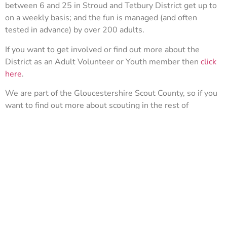
between 6 and 25 in Stroud and Tetbury District get up to
on a weekly basis; and the fun is managed (and often
tested in advance) by over 200 adults.
If you want to get involved or find out more about the
District as an Adult Volunteer or Youth member then
click
here
.
We are part of the Gloucestershire Scout County, so if you
want to find out more about scouting in the rest of
Gloucestershire then check out the county site
here.