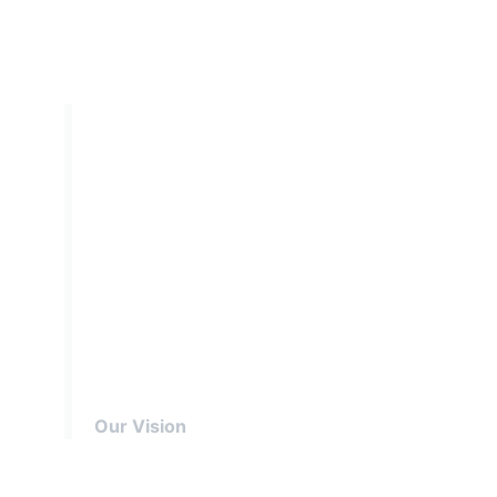
By 2025 we will have
prepared more young
people with skills for
life, supported by
amazing leaders
delivering an inspiring
programme.
Our Vision