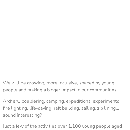
We will be growing, more inclusive, shaped by young
people and making a bigger impact in our communities.
Archery, bouldering, camping, expeditions, experiments,
fire lighting, life-saving, raft building, sailing, zip lining…
sound interesting?
Just a few of the activities over 1,100 young people aged