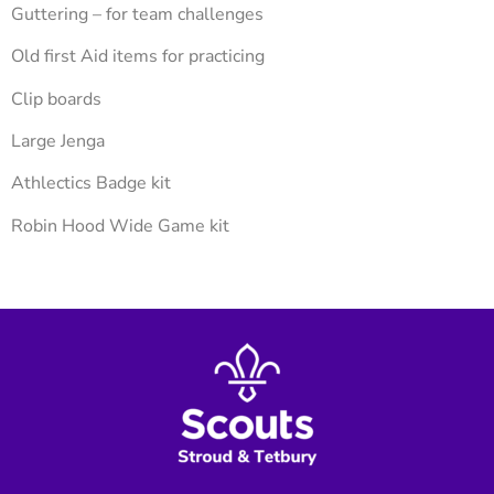
Guttering – for team challenges
Old first Aid items for practicing
Clip boards
Large Jenga
Athlectics Badge kit
Robin Hood Wide Game kit