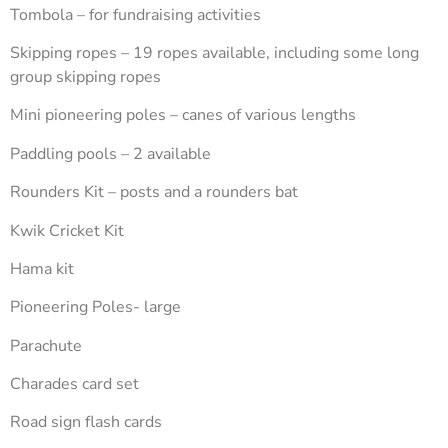
Tombola – for fundraising activities
Skipping ropes – 19 ropes available, including some long
group skipping ropes
Mini pioneering poles – canes of various lengths
Paddling pools – 2 available
Rounders Kit – posts and a rounders bat
Kwik Cricket Kit
Hama kit
Pioneering Poles- large
Parachute
Charades card set
Road sign flash cards