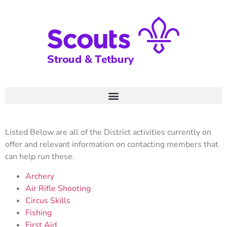
Listed Below are all of the District activities currently on
offer and relevant information on contacting members that
can help run these.
Archery
Air Rifle Shooting
Circus Skills
Fishing
First Aid