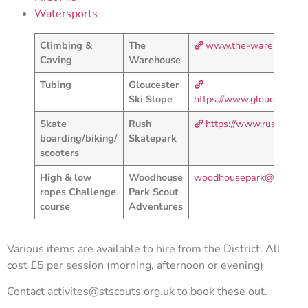
Watersports
Climbing &
The
www.the-warehouse.c
Caving
Warehouse
Tubing
Gloucester
Ski Slope
https://www.gloucestersk
Skate
Rush
https://www.rushskatep
boarding/biking/
Skatepark
scooters
High & low
Woodhouse
woodhousepark@scoutadv
ropes Challenge
Park Scout
course
Adventures
Various items are available to hire from the District. All
cost £5 per session (morning, afternoon or evening)
Contact
activites@stscouts.org.uk
to book these out.