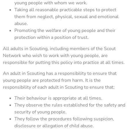
young people with whom we work.
Taking all reasonable practicable steps to protect
them from neglect, physical, sexual and emotional
abuse.
Promoting the welfare of young people and their
protection within a position of trust.
All adults in Scouting, including members of the Scout
Network who wish to work with young people, are
responsible for putting this policy into practice at all times.
An adult in Scouting has a responsibility to ensure that
young people are protected from harm. It is the
responsibility of each adult in Scouting to ensure that:
Their behaviour is appropriate at all times.
They observe the rules established for the safety and
security of young people.
They follow the procedures following suspicion,
disclosure or allegation of child abuse.