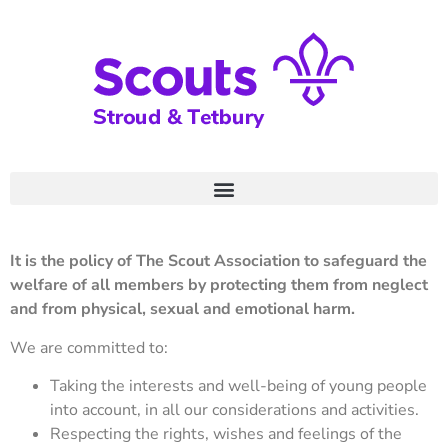
It is the policy of The Scout Association to safeguard the
welfare of all members by protecting them from neglect
and from physical, sexual and emotional harm.
We are committed to:
Taking the interests and well-being of young people
into account, in all our considerations and activities.
Respecting the rights, wishes and feelings of the