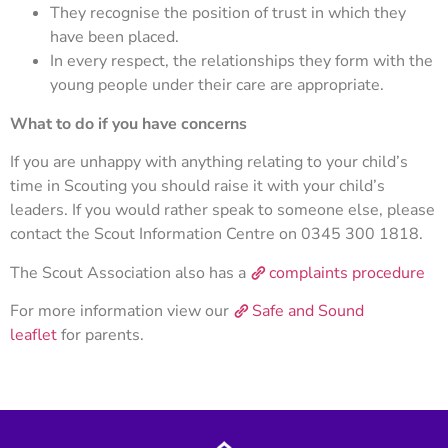
They recognise the position of trust in which they
have been placed.
In every respect, the relationships they form with the
young people under their care are appropriate.
What to do if you have concerns
If you are unhappy with anything relating to your child’s
time in Scouting you should raise it with your child’s
leaders. If you would rather speak to someone else, please
contact the Scout Information Centre on 0345 300 1818.
The Scout Association also has a
complaints procedure
For more information view our
Safe and Sound
leaflet
for parents.