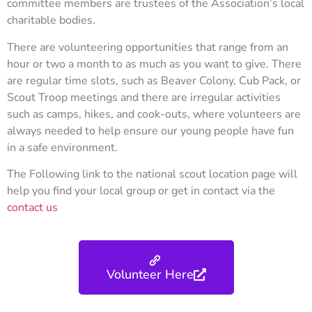
committee members are trustees of the Association’s local
charitable bodies.
There are volunteering opportunities that range from an
hour or two a month to as much as you want to give. There
are regular time slots, such as Beaver Colony, Cub Pack, or
Scout Troop meetings and there are irregular activities
such as camps, hikes, and cook-outs, where volunteers are
always needed to help ensure our young people have fun
in a safe environment.
The Following link to the national scout location page will
help you find your local group or get in contact via the
contact us
Volunteer Here