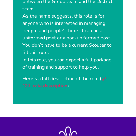
between the Group team and the District
team.
As the name suggests, this role is for
anyone who is interested in managing
people and people’s time. It can be a
uniformed post or a non-uniformed post.
You don’t have to be a current Scouter to
fill this role.
In this role, you can expect a full package
of training and support to help you.
Here’s a full description of the role (
GSL role description
).