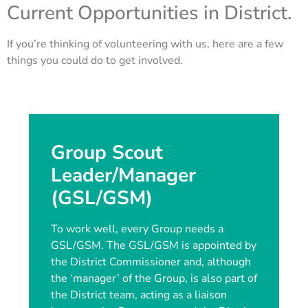
Current Opportunities in District.
If you’re thinking of volunteering with us, here are a few
things you could do to get involved.
Group Scout
Leader/Manager
(GSL/GSM)
To work well, every Group needs a
GSL/GSM. The GSL/GSM is appointed by
the District Commissioner and, although
the ‘manager’ of the Group, is also part of
the District team, acting as a liaison