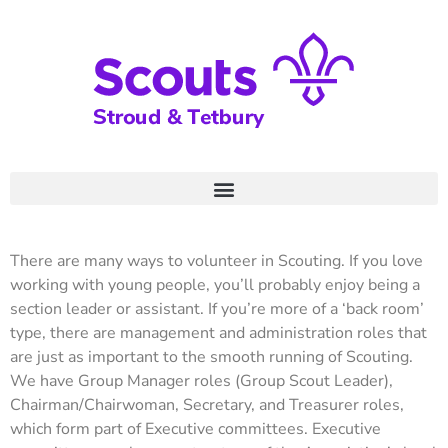
There are many ways to volunteer in Scouting. If you love
working with young people, you’ll probably enjoy being a
section leader or assistant. If you’re more of a ‘back room’
type, there are management and administration roles that
are just as important to the smooth running of Scouting.
We have Group Manager roles (Group Scout Leader),
Chairman/Chairwoman, Secretary, and Treasurer roles,
which form part of Executive committees. Executive