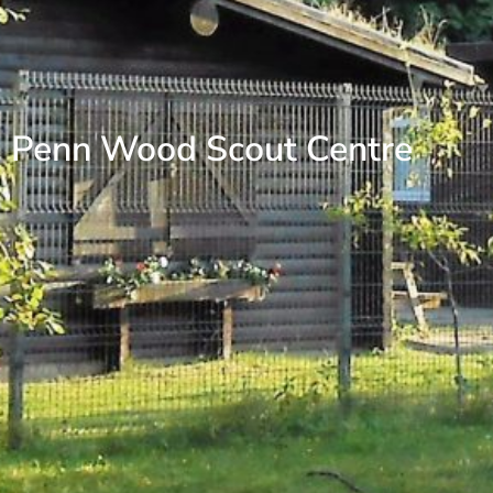
Penn Wood Scout Centre