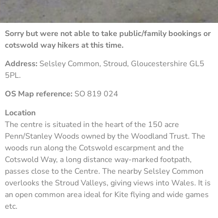
Sorry but were not able to take public/family bookings or
cotswold way hikers at this time.
Address:
Selsley Common, Stroud, Gloucestershire GL5
5PL.
OS Map reference:
SO 819 024
Location
The centre is situated in the heart of the 150 acre
Penn/Stanley Woods owned by the Woodland Trust. The
woods run along the Cotswold escarpment and the
Cotswold Way, a long distance way-marked footpath,
passes close to the Centre. The nearby Selsley Common
overlooks the Stroud Valleys, giving views into Wales. It is
an open common area ideal for Kite flying and wide games
etc.