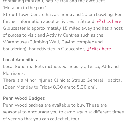
containing mini golf, nature trail and the excellent
‘Museum in the park’.
Stroud Town Centre has a cinema and 10 pin bowling. For
further information about activities in Stroud,
click here
.
Gloucester is approximately 15 miles away and has a host
of places to visit and Activity Centres such as the
Warehouse (Climbing Wall, Caving complex and
bouldering). For activities in Gloucester,
click here
.
Local Amenities
Local Supermarkets include: Sainsburys, Tesco, Aldi and
Morrisons.
There is a Minor Injuries Clinic at Stroud General Hospital
(Open Monday to Friday 8.30 am to 5.30 pm).
Penn Wood Badges
Penn Wood badges are available to buy. These are
seasonal to encourage you to camp again at different times
of year so that you can collect all four.