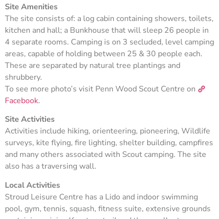
Site Amenities
The site consists of: a log cabin containing showers, toilets,
kitchen and hall; a Bunkhouse that will sleep 26 people in
4 separate rooms. Camping is on 3 secluded, level camping
areas, capable of holding between 25 & 30 people each.
These are separated by natural tree plantings and
shrubbery.
To see more photo’s visit Penn Wood Scout Centre on
Facebook
.
Site Activities
Activities include hiking, orienteering, pioneering, Wildlife
surveys, kite flying, fire lighting, shelter building, campfires
and many others associated with Scout camping. The site
also has a traversing wall.
Local Activities
Stroud Leisure Centre has a Lido and indoor swimming
pool, gym, tennis, squash, fitness suite, extensive grounds