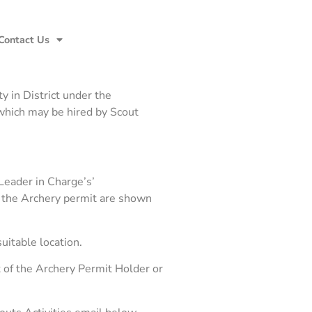
Contact Us
y in District under the
which may be hired by Scout
Leader in Charge’s’
 of the Archery permit are shown
uitable location.
 of the Archery Permit Holder or