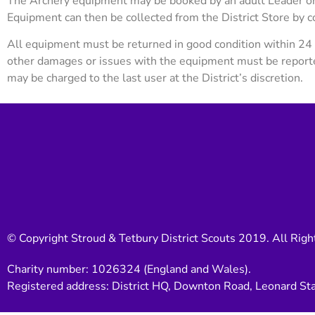
The Archery equipment may be booked by an adult Leader or 
Equipment can then be collected from the District Store by 
All equipment must be returned in good condition within 24 
other damages or issues with the equipment must be repor
may be charged to the last user at the District’s discretion.
© Copyright Stroud & Tetbury District Scouts 2019. All Righ
Charity number: 1026324 (England and Wales).
Registered address: District HQ, Downton Road, Leonard St