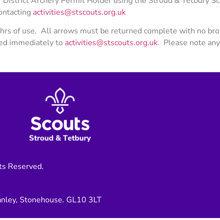
District Archery Permit Holder using the Stroud & Tetbury Sco
contacting
activities@stscouts.org.uk
hrs of use. All arrows must be returned complete with no bro
ted immediately to
activities@stscouts.org.uk
. Please note an
ts Reserved.
anley, Stonehouse. GL10 3LT