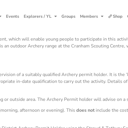
Events
Explorers / YL
Groups
Members
Shop
 which will enable young people to participate in this activit
 is an outdoor Archery range at the Cranham Scouting Centre, 
sion of a suitably qualified Archery permit holder. It is the ‘
priate in-date qualification to carry out the activity. Details
 or outside area. The Archery Permit holder will advise on a s
(morning, afternoon or evening). This
does not
include the cost