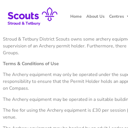
Home
About Us
Centres
Stroud & Tetbury District Scouts owns some archery equipment,
supervision of an Archery permit holder. Furthermore, there
Groups.
Terms & Conditions of Use
The Archery equipment may only be operated under the supervi
responsibility to ensure that the Permit Holder holds an appro
on Compass.
The Archery equipment may be operated in a suitable building
The fee for using the Archery equipment is £30 per session 
venue.