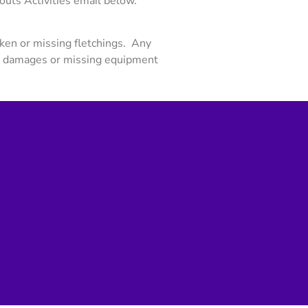
uts Activities email below.
ken or missing fletchings. Any
y damages or missing equipment